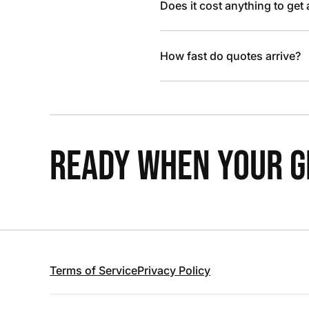
Does it cost anything to get
How fast do quotes arrive?
READY WHEN YOUR GR
Terms of Service
Privacy Policy