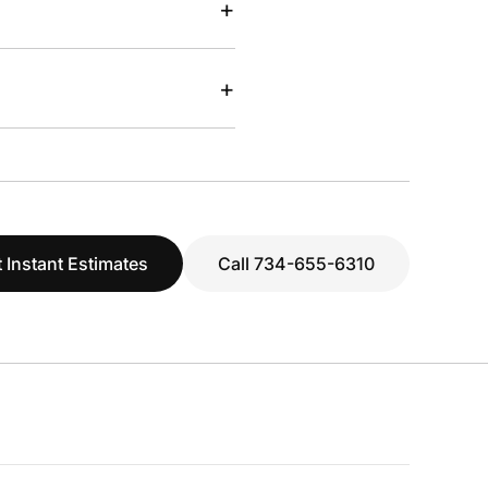
+
+
 Instant Estimates
Call 734-655-6310