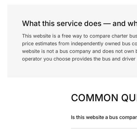
What this service does — and wha
This website is a free way to compare charter bu
price estimates from independently owned bus c
website is not a bus company and does not own bu
operator you choose provides the bus and driver a
COMMON QU
Is this website a bus compa