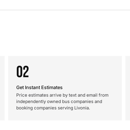
02
Get Instant Estimates
Price estimates arrive by text and email from
independently owned bus companies and
booking companies serving Livonia.