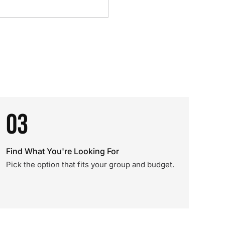
03
Find What You're Looking For
Pick the option that fits your group and budget.