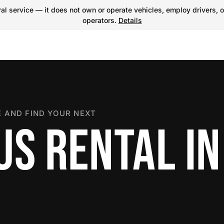
l service — it does not own or operate vehicles, employ drivers, o
operators.
Details
 AND FIND YOUR NEXT
US RENTAL IN