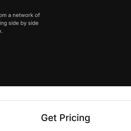
from a network of
ing side by side
n.
Get Pricing