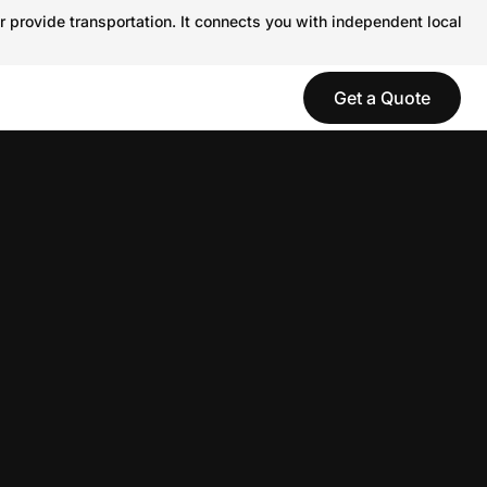
r provide transportation. It connects you with independent local
Get a Quote