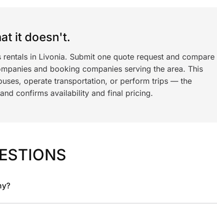
t it doesn't.
s rentals in Livonia. Submit one quote request and compare
ompanies and booking companies serving the area. This
ses, operate transportation, or perform trips — the
nd confirms availability and final pricing.
ESTIONS
ny?