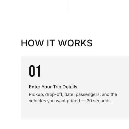
HOW IT WORKS
01
Enter Your Trip Details
Pickup, drop-off, date, passengers, and the
vehicles you want priced — 30 seconds.