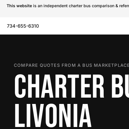
This website
is an independent charter bus comparison & referra
734-655-6310
COMPARE QUOTES FROM A BUS MARKETPLACE
CHARTER B
LIVONIA