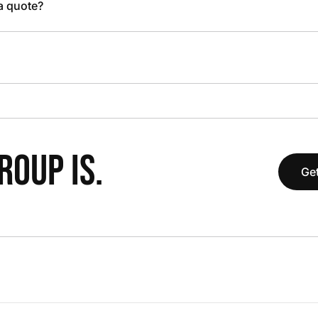
 a quote?
OUP IS.
Get