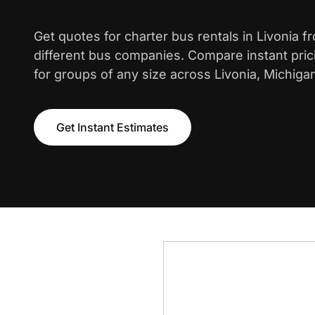
Get quotes for charter bus rentals in Livonia 
different bus companies. Compare instant pric
for groups of any size across Livonia, Michiga
Get Instant Estimates